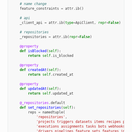
# name change
feature_constraints
=
attr
.
ib
()
# api
_client_api
=
attr
.
ib
(
type
=
ApiClient
,
repr
=
False
)
# repositories
_repositories
=
attr
.
ib
(
repr
=
False
)
@property
def
isBlocked
(
self
):
return
self
.
is_blocked
@property
def
createdAt
(
self
):
return
self
.
created_at
@property
def
updatedAt
(
self
):
return
self
.
updated_at
@_repositories
.
default
def
set_repositories
(
self
):
reps
=
namedtuple
(
'repositories'
,
'projects triggers datasets items recipes pack
'executions assignments tasks bots webhooks mo
'drivers pipelines feature_sets features integ