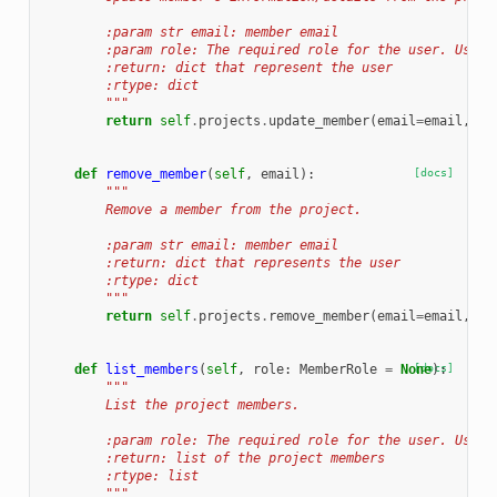
        :param str email: member email
        :param role: The required role for the user. Use t
        :return: dict that represent the user
        :rtype: dict
        """
return
self
.
projects
.
update_member
(
email
=
email
,
ro
def
remove_member
(
self
,
email
):
[docs]
"""
        Remove a member from the project.
        :param str email: member email
        :return: dict that represents the user
        :rtype: dict
        """
return
self
.
projects
.
remove_member
(
email
=
email
,
pr
def
list_members
(
self
,
role
:
MemberRole
=
None
[docs]
):
"""
        List the project members.
        :param role: The required role for the user. Use t
        :return: list of the project members
        :rtype: list
        """