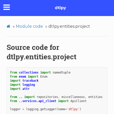
dtlpy
»
Module code
»
dtlpy.entities.project
Source code for
dtlpy.entities.project
from
collections
import
namedtuple
from
enum
import
Enum
import
traceback
import
logging
import
attr
from
..
import
repositories
,
miscellaneous
,
entities
from
..services.api_client
import
ApiClient
logger
=
logging
.
getLogger
(
name
=
'dtlpy'
)