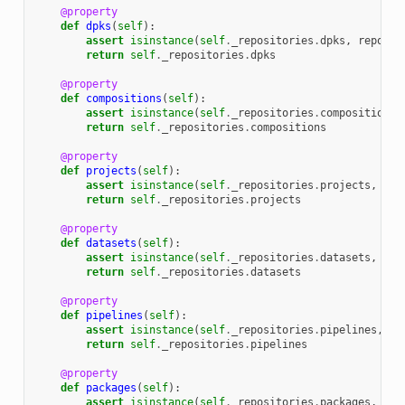
@property
def
dpks
(
self
):
assert
isinstance
(
self
.
_repositories
.
dpks
,
reposit
return
self
.
_repositories
.
dpks
@property
def
compositions
(
self
):
assert
isinstance
(
self
.
_repositories
.
compositions
,
return
self
.
_repositories
.
compositions
@property
def
projects
(
self
):
assert
isinstance
(
self
.
_repositories
.
projects
,
rep
return
self
.
_repositories
.
projects
@property
def
datasets
(
self
):
assert
isinstance
(
self
.
_repositories
.
datasets
,
rep
return
self
.
_repositories
.
datasets
@property
def
pipelines
(
self
):
assert
isinstance
(
self
.
_repositories
.
pipelines
,
re
return
self
.
_repositories
.
pipelines
@property
def
packages
(
self
):
assert
isinstance
(
self
.
_repositories
.
packages
,
rep