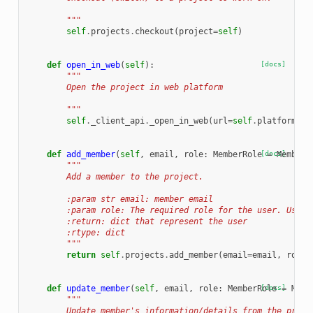
        """
self
.
projects
.
checkout
(
project
=
self
)
def
open_in_web
(
self
):
[docs]
"""
        Open the project in web platform
        """
self
.
_client_api
.
_open_in_web
(
url
=
self
.
platform_ur
def
add_member
(
self
,
email
,
role
:
MemberRole
[docs]
=
MemberR
"""
        Add a member to the project.
        :param str email: member email
        :param role: The required role for the user. Use t
        :return: dict that represent the user
        :rtype: dict
        """
return
self
.
projects
.
add_member
(
email
=
email
,
role
=
def
update_member
(
self
,
email
,
role
:
MemberRole
[docs]
=
Memb
"""
        Update member's information/details from the proje