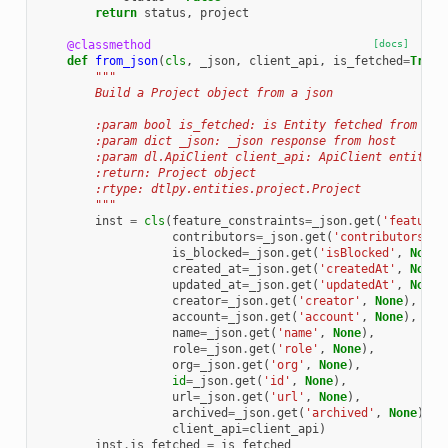
return
status
,
project
@classmethod
[docs]
def
from_json
(
cls
,
_json
,
client_api
,
is_fetched
=
True
)
"""
        Build a Project object from a json
        :param bool is_fetched: is Entity fetched from Pla
        :param dict _json: _json response from host
        :param dl.ApiClient client_api: ApiClient entity
        :return: Project object
        :rtype: dtlpy.entities.project.Project
        """
inst
=
cls
(
feature_constraints
=
_json
.
get
(
'featureC
contributors
=
_json
.
get
(
'contributors'
,
is_blocked
=
_json
.
get
(
'isBlocked'
,
None
)
created_at
=
_json
.
get
(
'createdAt'
,
None
)
updated_at
=
_json
.
get
(
'updatedAt'
,
None
)
creator
=
_json
.
get
(
'creator'
,
None
),
account
=
_json
.
get
(
'account'
,
None
),
name
=
_json
.
get
(
'name'
,
None
),
role
=
_json
.
get
(
'role'
,
None
),
org
=
_json
.
get
(
'org'
,
None
),
id
=
_json
.
get
(
'id'
,
None
),
url
=
_json
.
get
(
'url'
,
None
),
archived
=
_json
.
get
(
'archived'
,
None
),
client_api
=
client_api
)
inst
.
is_fetched
=
is_fetched