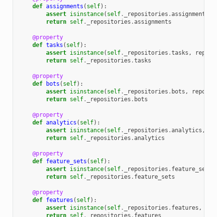
def
assignments
(
self
):
assert
isinstance
(
self
.
_repositories
.
assignments
,
return
self
.
_repositories
.
assignments
@property
def
tasks
(
self
):
assert
isinstance
(
self
.
_repositories
.
tasks
,
reposi
return
self
.
_repositories
.
tasks
@property
def
bots
(
self
):
assert
isinstance
(
self
.
_repositories
.
bots
,
reposit
return
self
.
_repositories
.
bots
@property
def
analytics
(
self
):
assert
isinstance
(
self
.
_repositories
.
analytics
,
re
return
self
.
_repositories
.
analytics
@property
def
feature_sets
(
self
):
assert
isinstance
(
self
.
_repositories
.
feature_sets
,
return
self
.
_repositories
.
feature_sets
@property
def
features
(
self
):
assert
isinstance
(
self
.
_repositories
.
features
,
rep
return
self
.
_repositories
.
features