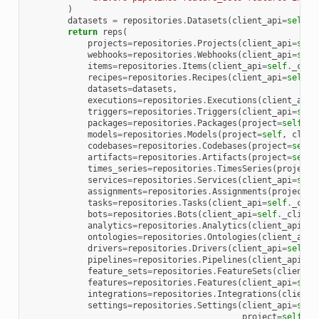
)
datasets
=
repositories
.
Datasets
(
client_api
=
self
.
_
return
reps
(
projects
=
repositories
.
Projects
(
client_api
=
self
webhooks
=
repositories
.
Webhooks
(
client_api
=
self
items
=
repositories
.
Items
(
client_api
=
self
.
_clie
recipes
=
repositories
.
Recipes
(
client_api
=
self
.
_
datasets
=
datasets
,
executions
=
repositories
.
Executions
(
client_api
=
triggers
=
repositories
.
Triggers
(
client_api
=
self
packages
=
repositories
.
Packages
(
project
=
self
,
c
models
=
repositories
.
Models
(
project
=
self
,
clien
codebases
=
repositories
.
Codebases
(
project
=
self
,
artifacts
=
repositories
.
Artifacts
(
project
=
self
,
times_series
=
repositories
.
TimesSeries
(
project
=
services
=
repositories
.
Services
(
client_api
=
self
assignments
=
repositories
.
Assignments
(
project
=
s
tasks
=
repositories
.
Tasks
(
client_api
=
self
.
_clie
bots
=
repositories
.
Bots
(
client_api
=
self
.
_client
analytics
=
repositories
.
Analytics
(
client_api
=
se
ontologies
=
repositories
.
Ontologies
(
client_api
=
drivers
=
repositories
.
Drivers
(
client_api
=
self
.
_
pipelines
=
repositories
.
Pipelines
(
client_api
=
se
feature_sets
=
repositories
.
FeatureSets
(
client_a
features
=
repositories
.
Features
(
client_api
=
self
integrations
=
repositories
.
Integrations
(
client_
settings
=
repositories
.
Settings
(
client_api
=
self
project
=
self
,