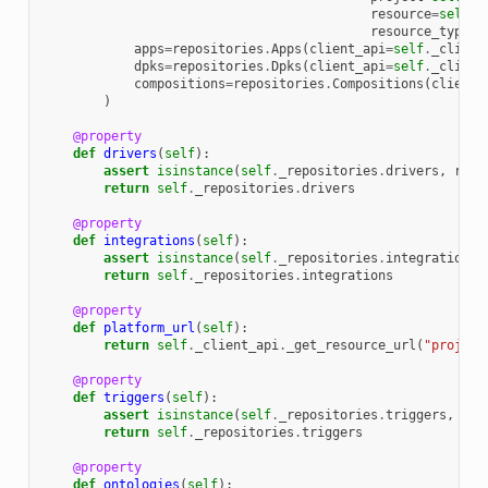
resource
=
self
,
resource_type
=
e
apps
=
repositories
.
Apps
(
client_api
=
self
.
_client
dpks
=
repositories
.
Dpks
(
client_api
=
self
.
_client
compositions
=
repositories
.
Compositions
(
client_
)
@property
def
drivers
(
self
):
assert
isinstance
(
self
.
_repositories
.
drivers
,
repo
return
self
.
_repositories
.
drivers
@property
def
integrations
(
self
):
assert
isinstance
(
self
.
_repositories
.
integrations
,
return
self
.
_repositories
.
integrations
@property
def
platform_url
(
self
):
return
self
.
_client_api
.
_get_resource_url
(
"project
@property
def
triggers
(
self
):
assert
isinstance
(
self
.
_repositories
.
triggers
,
rep
return
self
.
_repositories
.
triggers
@property
def
ontologies
(
self
):