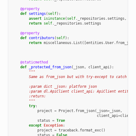
@property
def
settings
(
self
):
assert
isinstance
(
self
.
_repositories
.
settings
,
rep
return
self
.
_repositories
.
settings
@property
def
contributors
(
self
):
return
miscellaneous
.
List
([
entities
.
User
.
from_json
@staticmethod
def
_protected_from_json
(
_json
,
client_api
):
"""
        Same as from_json but with try-except to catch if 
        :param dict _json: platform json
        :param dl.ApiClient client_api: ApiClient entity
        :return:
        """
try
:
project
=
Project
.
from_json
(
_json
=
_json
,
client_api
=
client_
status
=
True
except
Exception
:
project
=
traceback
.
format_exc
()
status
=
False