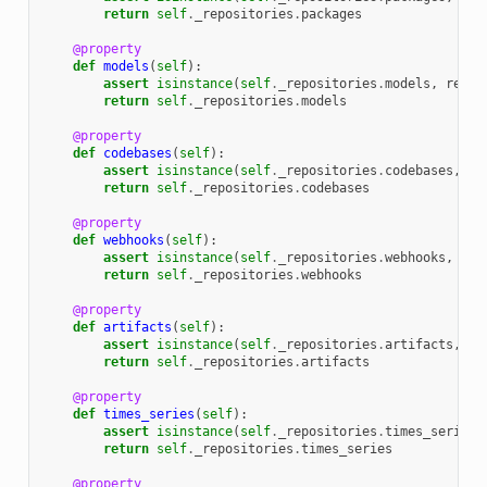
return
self
.
_repositories
.
packages
@property
def
models
(
self
):
assert
isinstance
(
self
.
_repositories
.
models
,
repos
return
self
.
_repositories
.
models
@property
def
codebases
(
self
):
assert
isinstance
(
self
.
_repositories
.
codebases
,
re
return
self
.
_repositories
.
codebases
@property
def
webhooks
(
self
):
assert
isinstance
(
self
.
_repositories
.
webhooks
,
rep
return
self
.
_repositories
.
webhooks
@property
def
artifacts
(
self
):
assert
isinstance
(
self
.
_repositories
.
artifacts
,
re
return
self
.
_repositories
.
artifacts
@property
def
times_series
(
self
):
assert
isinstance
(
self
.
_repositories
.
times_series
,
return
self
.
_repositories
.
times_series
@property