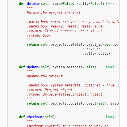
def
delete
(
self
,
sure
=
False
,
really
=
False
):
[docs]
"""
        Delete the project forever!
        :param bool sure: Are you sure you want to delete?
        :param bool really: Really really sure?
        :return: True if success, error if not
        :rtype: bool
        """
return
self
.
projects
.
delete
(
project_id
=
self
.
id
,
sure
=
sure
,
really
=
really
)
def
update
(
self
,
system_metadata
=
False
):
[docs]
"""
        Update the project
        :param bool system_metadata: optional - True, if y
        :return: Project object
        :rtype: dtlpy.entities.project.Project
        """
return
self
.
projects
.
update
(
project
=
self
,
system_m
def
checkout
(
self
):
[docs]
"""
        Checkout (switch) to a project to work on.