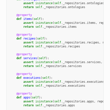
assert
isinstance
(
self
.
_repositories
.
ontologies
,
r
return
self
.
_repositories
.
ontologies
@property
def
items
(
self
):
assert
isinstance
(
self
.
_repositories
.
items
,
reposi
return
self
.
_repositories
.
items
@property
def
recipes
(
self
):
assert
isinstance
(
self
.
_repositories
.
recipes
,
repo
return
self
.
_repositories
.
recipes
@property
def
services
(
self
):
assert
isinstance
(
self
.
_repositories
.
services
,
rep
return
self
.
_repositories
.
services
@property
def
executions
(
self
):
assert
isinstance
(
self
.
_repositories
.
executions
,
r
return
self
.
_repositories
.
executions
@property
def
apps
(
self
):
assert
isinstance
(
self
.
_repositories
.
apps
,
reposit
return
self
.
_repositories
.
apps