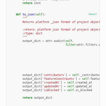
return
inst
def
to_json
(
self
):
[docs]
"""
        Returns platform _json format of project object
        :return: platform json format of project object
        :rtype: dict
        """
output_dict
=
attr
.
asdict
(
self
,
filter
=
attr
.
filters
.
excl
output_dict
[
'contributors'
]
=
self
.
_contributors
output_dict
[
'featureConstraints'
]
=
self
.
feature_c
output_dict
[
'createdAt'
]
=
self
.
created_at
output_dict
[
'updatedAt'
]
=
self
.
updated_at
output_dict
[
'isBlocked'
]
=
self
.
is_blocked
return
output_dict