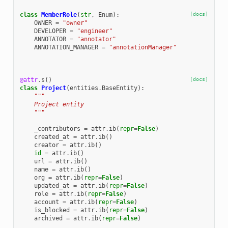
class
MemberRole
(
str
,
Enum
):
[docs]
OWNER
=
"owner"
DEVELOPER
=
"engineer"
ANNOTATOR
=
"annotator"
ANNOTATION_MANAGER
=
"annotationManager"
@attr
.
s
()
[docs]
class
Project
(
entities
.
BaseEntity
):
"""
    Project entity
    """
_contributors
=
attr
.
ib
(
repr
=
False
)
created_at
=
attr
.
ib
()
creator
=
attr
.
ib
()
id
=
attr
.
ib
()
url
=
attr
.
ib
()
name
=
attr
.
ib
()
org
=
attr
.
ib
(
repr
=
False
)
updated_at
=
attr
.
ib
(
repr
=
False
)
role
=
attr
.
ib
(
repr
=
False
)
account
=
attr
.
ib
(
repr
=
False
)
is_blocked
=
attr
.
ib
(
repr
=
False
)
archived
=
attr
.
ib
(
repr
=
False
)