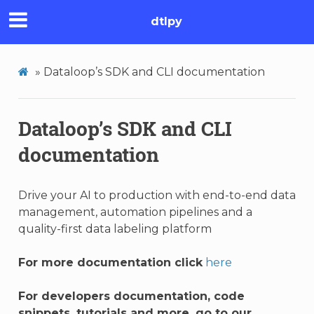
dtlpy
»
Dataloop’s SDK and CLI documentation
Dataloop’s SDK and CLI
documentation
Drive your AI to production with end-to-end data
management, automation pipelines and a
quality-first data labeling platform
For more documentation click
here
For developers documentation, code
snippets, tutorials and more, go to our