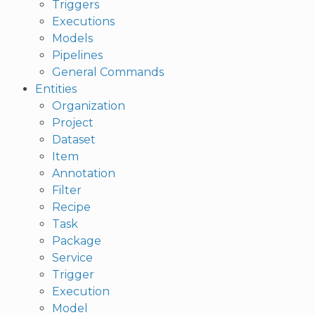
Triggers
Executions
Models
Pipelines
General Commands
Entities
Organization
Project
Dataset
Item
Annotation
Filter
Recipe
Task
Package
Service
Trigger
Execution
Model