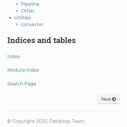
Pipeline
Other
Utilities
converter
Indices and tables
Index
Module Index
Search Page
Next
© Copyright 2025, Dataloop Team.