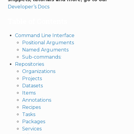
Developer’s Docs
Table of Contents
Command Line Interface
Positional Arguments
Named Arguments
Sub-commands:
Repositories
Organizations
Projects
Datasets
Items
Annotations
Recipes
Tasks
Packages
Services