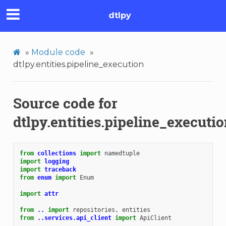
dtlpy
»
Module code
»
dtlpy.entities.pipeline_execution
Source code for
dtlpy.entities.pipeline_executi
from
collections
import
namedtuple
import
logging
import
traceback
from
enum
import
Enum
import
attr
from
..
import
repositories
,
entities
from
..services.api_client
import
ApiClient