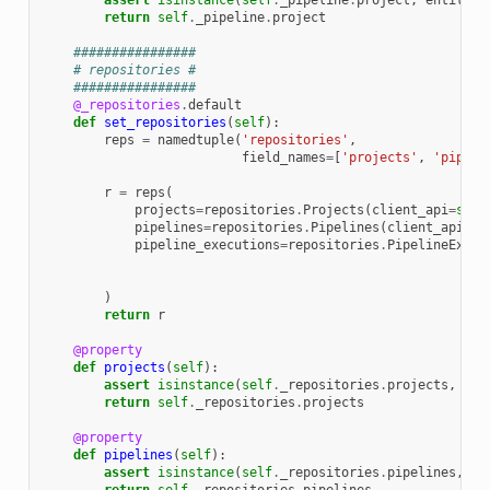
assert
isinstance
(
self
.
_pipeline
.
project
,
entities
return
self
.
_pipeline
.
project
################
# repositories #
################
@_repositories
.
default
def
set_repositories
(
self
):
reps
=
namedtuple
(
'repositories'
,
field_names
=
[
'projects'
,
'pipeli
r
=
reps
(
projects
=
repositories
.
Projects
(
client_api
=
self
pipelines
=
repositories
.
Pipelines
(
client_api
=
se
pipeline_executions
=
repositories
.
PipelineExecu
)
return
r
@property
def
projects
(
self
):
assert
isinstance
(
self
.
_repositories
.
projects
,
rep
return
self
.
_repositories
.
projects
@property
def
pipelines
(
self
):
assert
isinstance
(
self
.
_repositories
.
pipelines
,
re