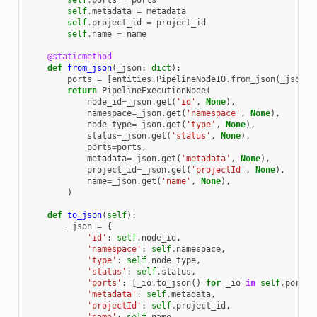
self
.
ports
=
ports
self
.
metadata
=
metadata
self
.
project_id
=
project_id
self
.
name
=
name
@staticmethod
def
from_json
(
_json
:
dict
):
ports
=
[
entities
.
PipelineNodeIO
.
from_json
(
_json
=
i
return
PipelineExecutionNode
(
node_id
=
_json
.
get
(
'id'
,
None
),
namespace
=
_json
.
get
(
'namespace'
,
None
),
node_type
=
_json
.
get
(
'type'
,
None
),
status
=
_json
.
get
(
'status'
,
None
),
ports
=
ports
,
metadata
=
_json
.
get
(
'metadata'
,
None
),
project_id
=
_json
.
get
(
'projectId'
,
None
),
name
=
_json
.
get
(
'name'
,
None
),
)
def
to_json
(
self
):
_json
=
{
'id'
:
self
.
node_id
,
'namespace'
:
self
.
namespace
,
'type'
:
self
.
node_type
,
'status'
:
self
.
status
,
'ports'
:
[
_io
.
to_json
()
for
_io
in
self
.
ports
]
'metadata'
:
self
.
metadata
,
'projectId'
:
self
.
project_id
,