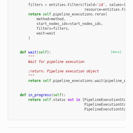
        """
filters
=
entities
.
Filters
(
field
=
'id'
,
values
=
[
sel
resource
=
entities
.
Filte
return
self
.
pipeline_executions
.
rerun
(
method
=
method
,
start_nodes_ids
=
start_nodes_ids
,
filters
=
filters
,
wait
=
wait
)
def
wait
(
self
):
[docs]
"""
        Wait for pipeline execution
        :return: Pipeline execution object
        """
return
self
.
pipeline_executions
.
wait
(
pipeline_exec
def
in_progress
(
self
):
return
self
.
status
not
in
[
PipelineExecutionStatus
PipelineExecutionStatus
PipelineExecutionStatus