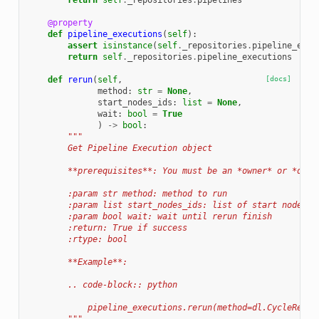
return
self
.
_repositories
.
pipelines
@property
def
pipeline_executions
(
self
):
assert
isinstance
(
self
.
_repositories
.
pipeline_exec
return
self
.
_repositories
.
pipeline_executions
def
rerun
(
self
,
[docs]
method
:
str
=
None
,
start_nodes_ids
:
list
=
None
,
wait
:
bool
=
True
)
->
bool
:
"""
        Get Pipeline Execution object
        **prerequisites**: You must be an *owner* or *deve
        :param str method: method to run
        :param list start_nodes_ids: list of start nodes i
        :param bool wait: wait until rerun finish
        :return: True if success
        :rtype: bool
        **Example**:
        .. code-block:: python
            pipeline_executions.rerun(method=dl.CycleRerun