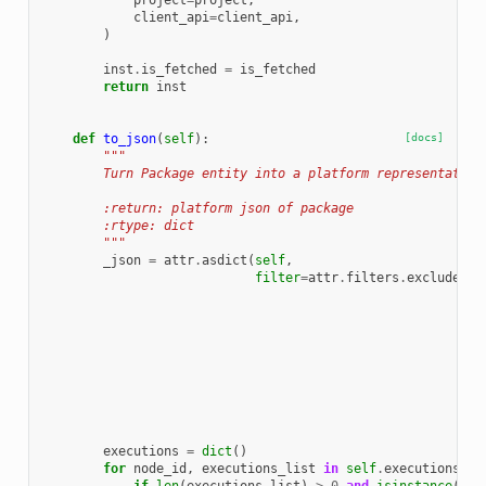
project
=
project
,
client_api
=
client_api
,
)
inst
.
is_fetched
=
is_fetched
return
inst
def
to_json
(
self
):
[docs]
"""
        Turn Package entity into a platform representation
        :return: platform json of package
        :rtype: dict
        """
_json
=
attr
.
asdict
(
self
,
filter
=
attr
.
filters
.
exclude
(
at
at
at
at
at
at
at
at
at
))
executions
=
dict
()
for
node_id
,
executions_list
in
self
.
executions
.
it