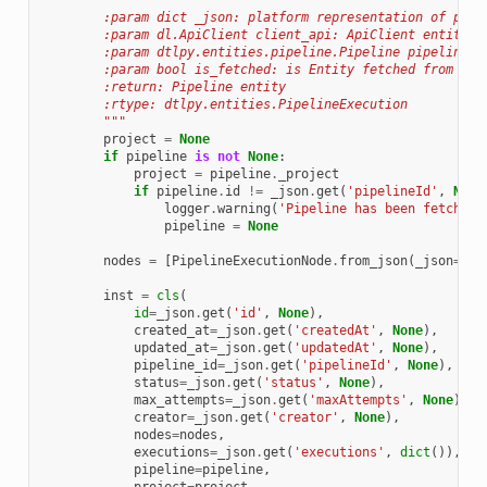
        :param dict _json: platform representation of pack
        :param dl.ApiClient client_api: ApiClient entity
        :param dtlpy.entities.pipeline.Pipeline pipeline: 
        :param bool is_fetched: is Entity fetched from Pla
        :return: Pipeline entity
        :rtype: dtlpy.entities.PipelineExecution
        """
project
=
None
if
pipeline
is
not
None
:
project
=
pipeline
.
_project
if
pipeline
.
id
!=
_json
.
get
(
'pipelineId'
,
None
logger
.
warning
(
'Pipeline has been fetched 
pipeline
=
None
nodes
=
[
PipelineExecutionNode
.
from_json
(
_json
=
nod
inst
=
cls
(
id
=
_json
.
get
(
'id'
,
None
),
created_at
=
_json
.
get
(
'createdAt'
,
None
),
updated_at
=
_json
.
get
(
'updatedAt'
,
None
),
pipeline_id
=
_json
.
get
(
'pipelineId'
,
None
),
status
=
_json
.
get
(
'status'
,
None
),
max_attempts
=
_json
.
get
(
'maxAttempts'
,
None
),
creator
=
_json
.
get
(
'creator'
,
None
),
nodes
=
nodes
,
executions
=
_json
.
get
(
'executions'
,
dict
()),
pipeline
=
pipeline
,