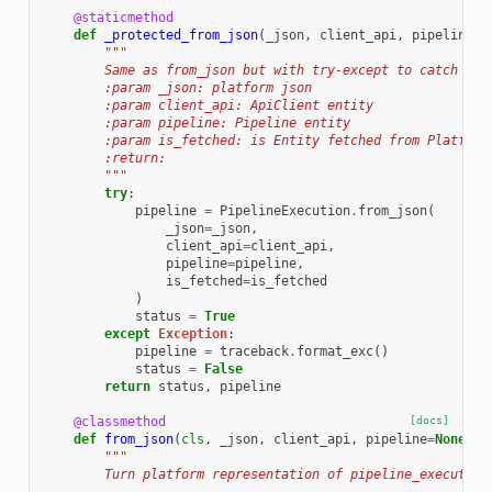
@staticmethod
def
_protected_from_json
(
_json
,
client_api
,
pipeline
=
N
"""
        Same as from_json but with try-except to catch if 
        :param _json: platform json
        :param client_api: ApiClient entity
        :param pipeline: Pipeline entity
        :param is_fetched: is Entity fetched from Platform
        :return:
        """
try
:
pipeline
=
PipelineExecution
.
from_json
(
_json
=
_json
,
client_api
=
client_api
,
pipeline
=
pipeline
,
is_fetched
=
is_fetched
)
status
=
True
except
Exception
:
pipeline
=
traceback
.
format_exc
()
status
=
False
return
status
,
pipeline
@classmethod
[docs]
def
from_json
(
cls
,
_json
,
client_api
,
pipeline
=
None
,
i
"""
        Turn platform representation of pipeline_execution