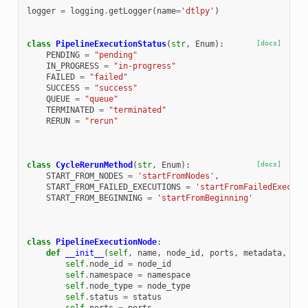
logger
=
logging
.
getLogger
(
name
=
'dtlpy'
)
class
PipelineExecutionStatus
(
str
,
Enum
):
[docs]
PENDING
=
"pending"
IN_PROGRESS
=
"in-progress"
FAILED
=
"failed"
SUCCESS
=
"success"
QUEUE
=
"queue"
TERMINATED
=
"terminated"
RERUN
=
"rerun"
class
CycleRerunMethod
(
str
,
Enum
):
[docs]
START_FROM_NODES
=
'startFromNodes'
,
START_FROM_FAILED_EXECUTIONS
=
'startFromFailedExecuti
START_FROM_BEGINNING
=
'startFromBeginning'
class
PipelineExecutionNode
:
def
__init__
(
self
,
name
,
node_id
,
ports
,
metadata
,
nod
self
.
node_id
=
node_id
self
.
namespace
=
namespace
self
.
node_type
=
node_type
self
.
status
=
status