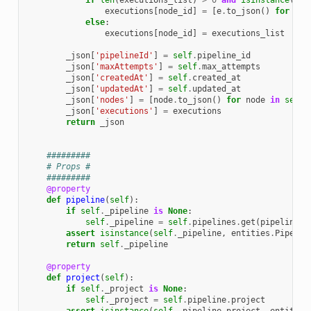
if
len
(
executions_list
)
>
0
and
isinstance
(
exe
executions
[
node_id
]
=
[
e
.
to_json
()
for
e
i
else
:
executions
[
node_id
]
=
executions_list
_json
[
'pipelineId'
]
=
self
.
pipeline_id
_json
[
'maxAttempts'
]
=
self
.
max_attempts
_json
[
'createdAt'
]
=
self
.
created_at
_json
[
'updatedAt'
]
=
self
.
updated_at
_json
[
'nodes'
]
=
[
node
.
to_json
()
for
node
in
self
.
_json
[
'executions'
]
=
executions
return
_json
#########
# Props #
#########
@property
def
pipeline
(
self
):
if
self
.
_pipeline
is
None
:
self
.
_pipeline
=
self
.
pipelines
.
get
(
pipeline_i
assert
isinstance
(
self
.
_pipeline
,
entities
.
Pipelin
return
self
.
_pipeline
@property
def
project
(
self
):
if
self
.
_project
is
None
:
self
.
_project
=
self
.
pipeline
.
project