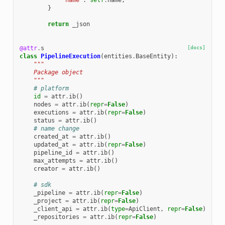
'name'
:
self
.
name
,
}
return
_json
@attr
.
s
[docs]
class
PipelineExecution
(
entities
.
BaseEntity
):
"""
    Package object
    """
# platform
id
=
attr
.
ib
()
nodes
=
attr
.
ib
(
repr
=
False
)
executions
=
attr
.
ib
(
repr
=
False
)
status
=
attr
.
ib
()
# name change
created_at
=
attr
.
ib
()
updated_at
=
attr
.
ib
(
repr
=
False
)
pipeline_id
=
attr
.
ib
()
max_attempts
=
attr
.
ib
()
creator
=
attr
.
ib
()
# sdk
_pipeline
=
attr
.
ib
(
repr
=
False
)
_project
=
attr
.
ib
(
repr
=
False
)
_client_api
=
attr
.
ib
(
type
=
ApiClient
,
repr
=
False
)
_repositories
=
attr
.
ib
(
repr
=
False
)