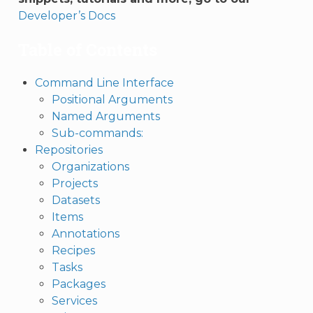
Developer’s Docs
Table of Contents
Command Line Interface
Positional Arguments
Named Arguments
Sub-commands:
Repositories
Organizations
Projects
Datasets
Items
Annotations
Recipes
Tasks
Packages
Services