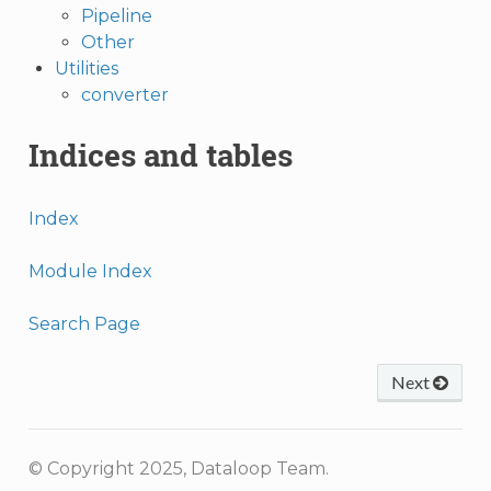
Pipeline
Other
Utilities
converter
Indices and tables
Index
Module Index
Search Page
Next
© Copyright 2025, Dataloop Team.