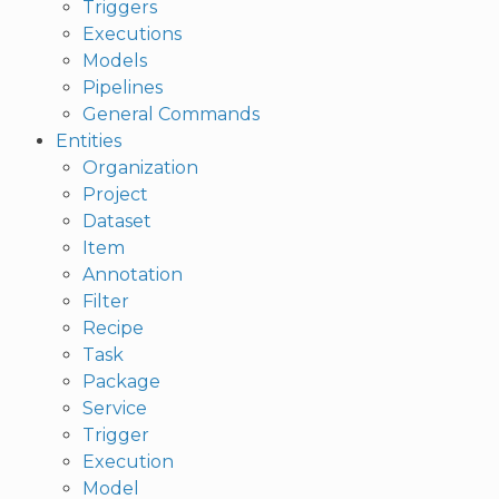
Triggers
Executions
Models
Pipelines
General Commands
Entities
Organization
Project
Dataset
Item
Annotation
Filter
Recipe
Task
Package
Service
Trigger
Execution
Model