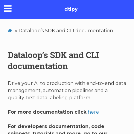
dtlpy
»
Dataloop’s SDK and CLI documentation
Dataloop’s SDK and CLI
documentation
Drive your AI to production with end-to-end data
management, automation pipelines and a
quality-first data labeling platform
For more documentation click
here
For developers documentation, code
snippets, tutorials and more, go to our